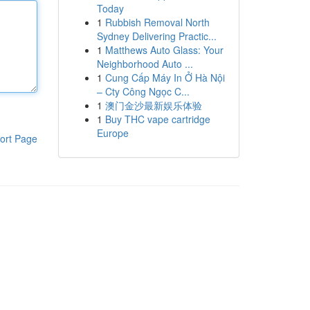
Today
1
Rubbish Removal North
Sydney Delivering Practic...
1
Matthews Auto Glass: Your
Neighborhood Auto ...
1
Cung Cấp Máy In Ở Hà Nội
– Cty Công Ngọc C...
1
澳门金沙最新娱乐体验
1
Buy THC vape cartridge
Europe
ort Page