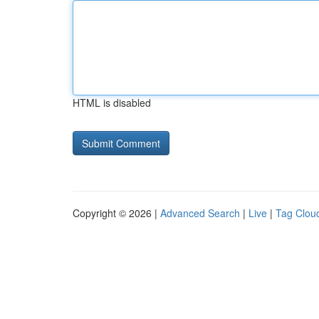
HTML is disabled
Copyright © 2026 |
Advanced Search
|
Live
|
Tag Clou