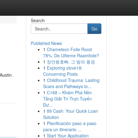
Search
Go
Published News
1
Chameleon Folie Rood
78%: De Ultieme Raamfolie?
1
장안동호빠, 그 밤의 풍경
1
Exploring xlove18:
Concerning Posts
Austin.
1
Childhood Trauma: Lasting
Scars and Pathways to...
1
C168 – Khám Phá Nền
Tảng Giải Trí Trực Tuyến
Đư...
1
89 Cash: Your Quick Loan
Solution
1
Planificación paso a paso
para un itinerario ...
1
Start Your Application