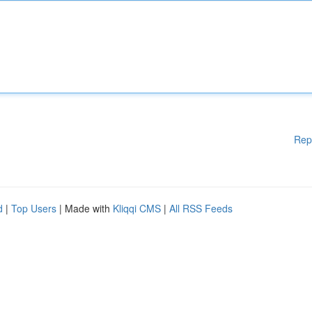
Rep
d
|
Top Users
| Made with
Kliqqi CMS
|
All RSS Feeds