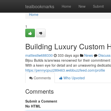
Home
tealbookmarks
Home
New
Submit
Home
1
Building Luxury Custom 
mattiestlw688330
333 days ago
News
Discuss
Bijou Builds is/are/was renowned for their commitment 
With a keen eye for detail and an unwavering dedicatio
https://pennycpuz289463.webbuzzfeed.com/profile
Comments
Who Upvoted
Comments
Submit a Comment
No HTML