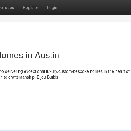
Groups
Register
Login
Homes in Austin
to delivering exceptional luxury/custom/bespoke homes in the heart of 
n to craftsmanship, Bijou Builds