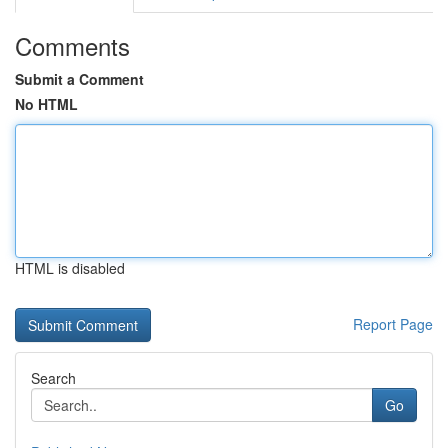
Comments
Submit a Comment
No HTML
HTML is disabled
Report Page
Search
Go