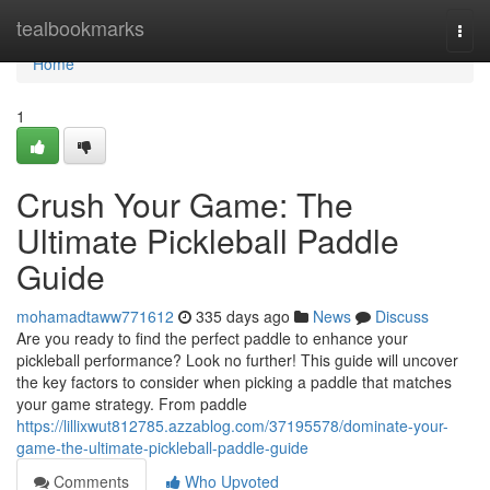
Home
tealbookmarks
Togg
navi
Home
1
Crush Your Game: The
Ultimate Pickleball Paddle
Guide
mohamadtaww771612
335 days ago
News
Discuss
Are you ready to find the perfect paddle to enhance your
pickleball performance? Look no further! This guide will uncover
the key factors to consider when picking a paddle that matches
your game strategy. From paddle
https://lillixwut812785.azzablog.com/37195578/dominate-your-
game-the-ultimate-pickleball-paddle-guide
Comments
Who Upvoted