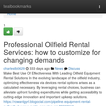
Home
tealbookmarks
Togg
navi
Home
1
Professional Oilfield Rental
Services: how to customize for
changing demands
charlestb0629
333 days ago
News
Discuss
Make Best Use Of Effectiveness With Leading Oilfield Equipment
Rental Solutions In the evolving landscape of the oilfield industry,
optimizing effectiveness via devices rental options arises as a
calculated necessary. By leveraging rental choices, business can
alleviate upfront funding expenditures while getting accessibility to
cutting-edge innovation and important upkeep solutions.
https://rowanlgyrl.blogocial.com/pipeline-equipment-rental-