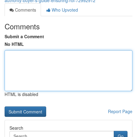
authority-buyer-s-guide-ensuring-roi-72992912
Comments
Who Upvoted
Comments
Submit a Comment
No HTML
HTML is disabled
Report Page
Search
Go