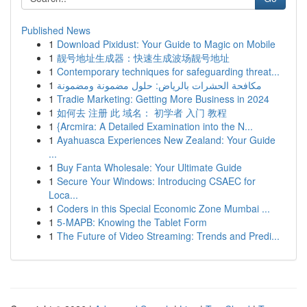
Published News
1
Download Pixidust: Your Guide to Magic on Mobile
1
靓号地址生成器：快速生成波场靓号地址
1
Contemporary techniques for safeguarding threat...
1
مكافحة الحشرات بالرياض: حلول مضمونة ومضمونة
1
Tradie Marketing: Getting More Business in 2024
1
如何去 注册 此 域名： 初学者 入门 教程
1
{Arcmira: A Detailed Examination into the N...
1
Ayahuasca Experiences New Zealand: Your Guide
...
1
Buy Fanta Wholesale: Your Ultimate Guide
1
Secure Your Windows: Introducing CSAEC for
Loca...
1
Coders in this Special Economic Zone Mumbai ...
1
5-MAPB: Knowing the Tablet Form
1
The Future of Video Streaming: Trends and Predi...