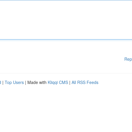
Rep
d
|
Top Users
| Made with
Kliqqi CMS
|
All RSS Feeds