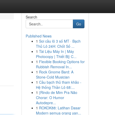
Search
Go
Published News
1
Soi cầu lô 3 số MT · Bạch
Thủ Lô 24H: Chốt Số ...
1
Tài Liệu Máy In | Máy
Photocopy | Thiết Bị} C...
1
Flexible Booking Options for
Rubbish Removal In...
1
Rock Gnome Bard: A
Stone-Cold Musician
1
Cầu bạch thủ tham khảo -
Hệ thống Thần Lô 68:...
1
{Rindo de Mim Pra Não
Chorar: O Humor
Autodepre...
1
ROKOK88: Latihan Dasar
Modern semua orang yan...