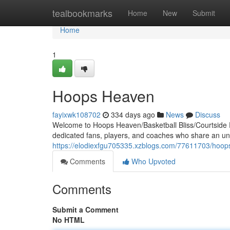
Home
tealbookmarks
Home
New
Submit
Home
1
Hoops Heaven
fayixwk108702
334 days ago
News
Discuss
Welcome to Hoops Heaven/Basketball Bliss/Courtside P
dedicated fans, players, and coaches who share an unqu
https://elodiexfgu705335.xzblogs.com/77611703/hoo
Comments
Who Upvoted
Comments
Submit a Comment
No HTML