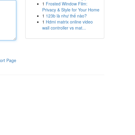
1
Frosted Window Film:
Privacy & Style for Your Home
1
123b là như thế nào?
1
Hdmi matrix online video
wall controller vs mat...
ort Page