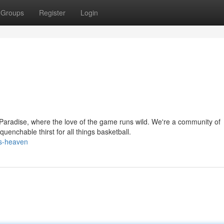
Groups
Register
Login
aradise, where the love of the game runs wild. We're a community of
enchable thirst for all things basketball.
ps-heaven