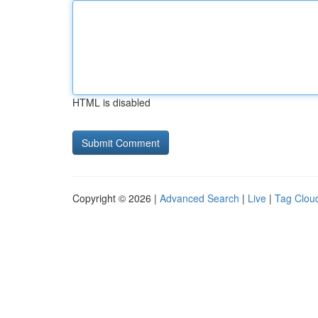
HTML is disabled
Copyright © 2026 |
Advanced Search
|
Live
|
Tag Clou