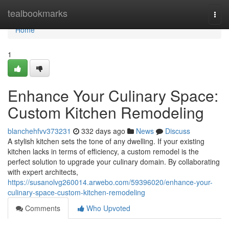
Home
tealbookmarks
Togg
navi
Home
1
Enhance Your Culinary Space:
Custom Kitchen Remodeling
blanchehfvv373231
332 days ago
News
Discuss
A stylish kitchen sets the tone of any dwelling. If your existing
kitchen lacks in terms of efficiency, a custom remodel is the
perfect solution to upgrade your culinary domain. By collaborating
with expert architects,
https://susanolvg260014.arwebo.com/59396020/enhance-your-
culinary-space-custom-kitchen-remodeling
Comments
Who Upvoted