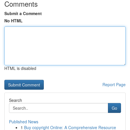
Comments
Submit a Comment
No HTML
HTML is disabled
Report Page
Search
Go
Published News
1
Buy copyright Online: A Comprehensive Resource