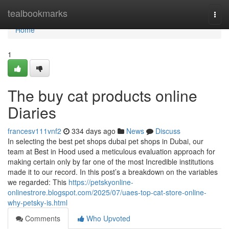
Home
tealbookmarks
Togg
navi
Home
1
The buy cat products online
Diaries
francesv111vnf2
334 days ago
News
Discuss
In selecting the best pet shops dubai pet shops in Dubai, our
team at Best in Hood used a meticulous evaluation approach for
making certain only by far one of the most Incredible institutions
made it to our record. In this post’s a breakdown on the variables
we regarded: This
https://petskyonline-
onlinestrore.blogspot.com/2025/07/uaes-top-cat-store-online-
why-petsky-is.html
Comments
Who Upvoted