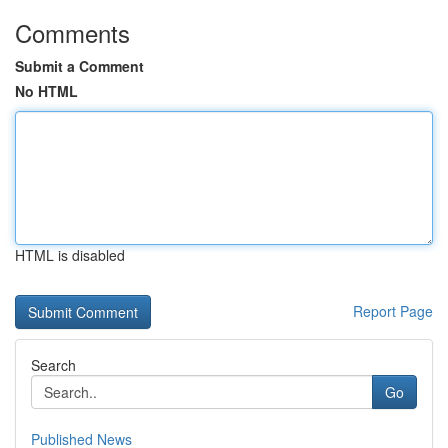
Comments
Submit a Comment
No HTML
HTML is disabled
Report Page
Search
Go
Published News