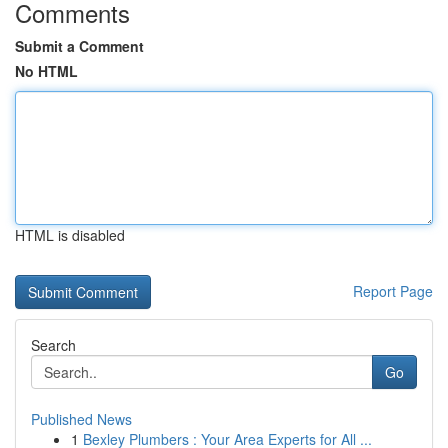
Comments
Submit a Comment
No HTML
HTML is disabled
Report Page
Search
Go
Published News
1
Bexley Plumbers : Your Area Experts for All ...