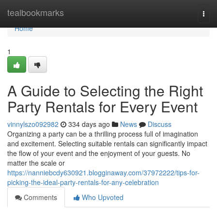
Home
tealbookmarks
Togg
navi
Home
1
A Guide to Selecting the Right
Party Rentals for Every Event
vinnylszo092982
334 days ago
News
Discuss
Organizing a party can be a thrilling process full of imagination
and excitement. Selecting suitable rentals can significantly impact
the flow of your event and the enjoyment of your guests. No
matter the scale or
https://nanniebcdy630921.blogginaway.com/37972222/tips-for-
picking-the-ideal-party-rentals-for-any-celebration
Comments
Who Upvoted