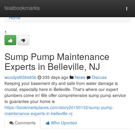
Home
tealbookmarks
Togg
navi
Home
1
Sump Pump Maintenance
Experts in Belleville, NJ
woodysltl384836
335 days ago
News
Discuss
Keeping your basement dry and safe from water damage is
crucial, especially here in Belleville. That's where our expert
plumbers come in! We offer comprehensive sump pump service
to guarantee your home is
https://bookmarkplaces.com/story20150132/sump-pump-
maintenance-experts-in-belleville-nj
Comments
Who Upvoted