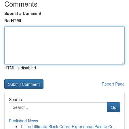
Comments
Submit a Comment
No HTML
HTML is disabled
Report Page
Search
Go
Published News
1
The Ultimate Black Cobra Experience: Palette Cr...