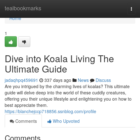
Home
tealbookmarks
Togg
navi
Home
1
Dive into Koala Living The
Ultimate Guide
jadaqhpq459691
337 days ago
News
Discuss
Are you intrigued by the charming lives of koalas? This ultimate
guide will delve deep into the world of these cuddly creatures,
offering you their unique lifestyle and enlightening you on how to
best appreciate them.
https://blanchejccp718856.ssnblog.com/profile
Comments
Who Upvoted
Comments