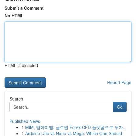
Submit a Comment
No HTML
HTML is disabled
Report Page
Search
Go
Published News
1
MIM, 엠아이엠: 글로벌 Forex·CFD 플랫폼으로 투자...
1
Arduino Uno vs Nano vs Mega: Which One Should