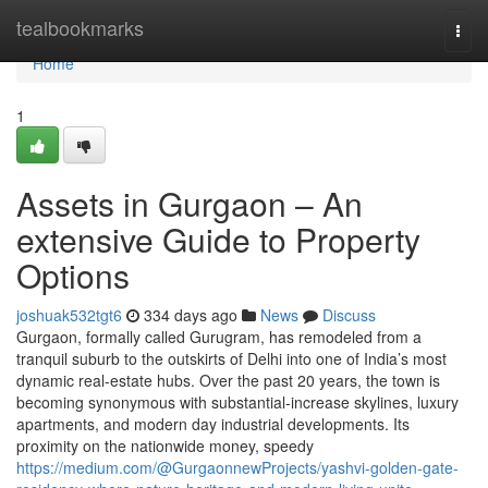
Home
tealbookmarks
Togg
navi
Home
1
Assets in Gurgaon – An
extensive Guide to Property
Options
joshuak532tgt6
334 days ago
News
Discuss
Gurgaon, formally called Gurugram, has remodeled from a
tranquil suburb to the outskirts of Delhi into one of India’s most
dynamic real-estate hubs. Over the past 20 years, the town is
becoming synonymous with substantial-increase skylines, luxury
apartments, and modern day industrial developments. Its
proximity on the nationwide money, speedy
https://medium.com/@GurgaonnewProjects/yashvi-golden-gate-