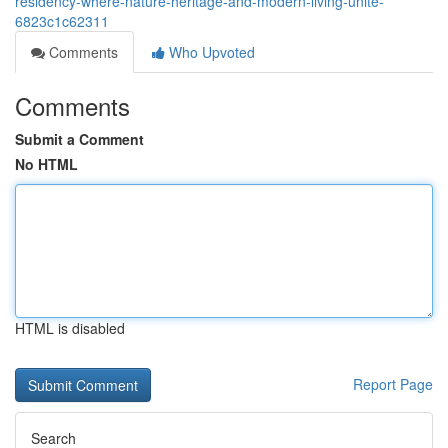
residency-where-nature-heritage-and-modern-living-unite-
6823c1c62311
Comments
Who Upvoted
Comments
Submit a Comment
No HTML
HTML is disabled
Report Page
Search