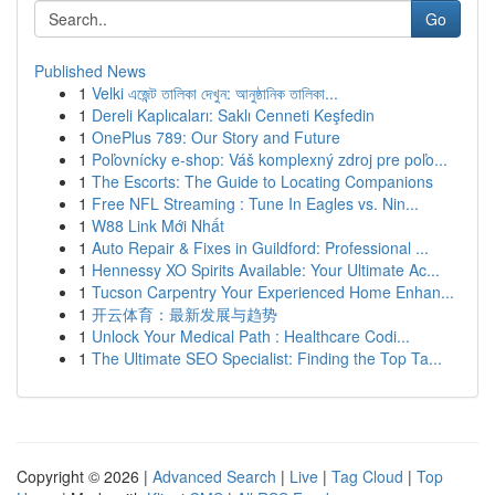
Go
Published News
1
Velki এজেন্ট তালিকা দেখুন: আনুষ্ঠানিক তালিকা...
1
Dereli Kaplıcaları: Saklı Cenneti Keşfedin
1
OnePlus 789: Our Story and Future
1
Poľovnícky e-shop: Váš komplexný zdroj pre poľo...
1
The Escorts: The Guide to Locating Companions
1
Free NFL Streaming : Tune In Eagles vs. Nin...
1
W88 Link Mới Nhất
1
Auto Repair & Fixes in Guildford: Professional ...
1
Hennessy XO Spirits Available: Your Ultimate Ac...
1
Tucson Carpentry Your Experienced Home Enhan...
1
开云体育：最新发展与趋势
1
Unlock Your Medical Path : Healthcare Codi...
1
The Ultimate SEO Specialist: Finding the Top Ta...
Copyright © 2026 |
Advanced Search
|
Live
|
Tag Cloud
|
Top