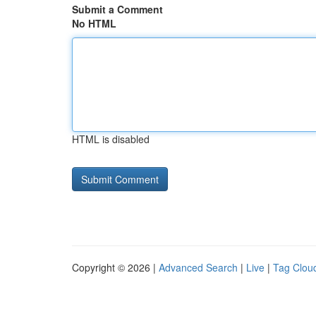
Submit a Comment
No HTML
HTML is disabled
Copyright © 2026 |
Advanced Search
|
Live
|
Tag Clou