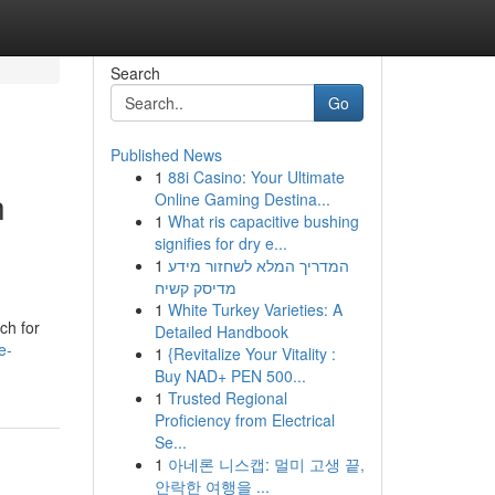
Search
Go
Published News
1
88i Casino: Your Ultimate
h
Online Gaming Destina...
1
What ris capacitive bushing
signifies for dry e...
1
המדריך המלא לשחזור מידע
מדיסק קשיח
1
White Turkey Varieties: A
ch for
Detailed Handbook
e-
1
{Revitalize Your Vitality :
Buy NAD+ PEN 500...
1
Trusted Regional
Proficiency from Electrical
Se...
1
아네론 니스캡: 멀미 고생 끝,
안락한 여행을 ...