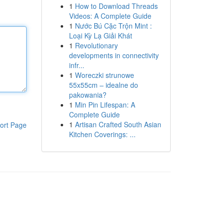
1
How to Download Threads
Videos: A Complete Guide
1
Nước Bú Cặc Trộn Mint :
Loại Kỳ Lạ Giải Khát
1
Revolutionary
developments in connectivity
infr...
1
Woreczki strunowe
55x55cm – idealne do
pakowania?
1
Min Pin Lifespan: A
Complete Guide
1
Artisan Crafted South Asian
ort Page
Kitchen Coverings: ...