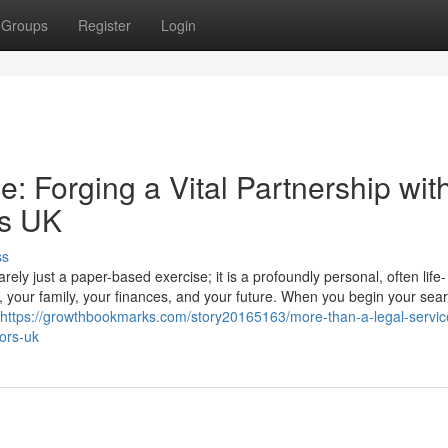
Groups
Register
Login
: Forging a Vital Partnership wit
rs UK
ss
ly just a paper-based exercise; it is a profoundly personal, often life-
r, your family, your finances, and your future. When you begin your sear
https://growthbookmarks.com/story20165163/more-than-a-legal-servic
tors-uk