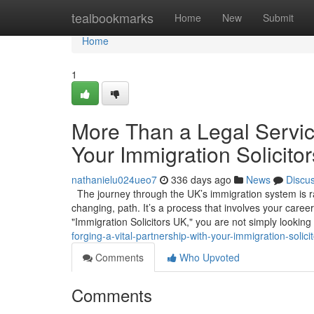
Home
tealbookmarks
Home
New
Submit
Home
1
More Than a Legal Service
Your Immigration Solicito
nathanielu024ueo7
336 days ago
News
Discu
The journey through the UK’s immigration system is rare
changing, path. It’s a process that involves your caree
"Immigration Solicitors UK," you are not simply looking
forging-a-vital-partnership-with-your-immigration-solici
Comments
Who Upvoted
Comments