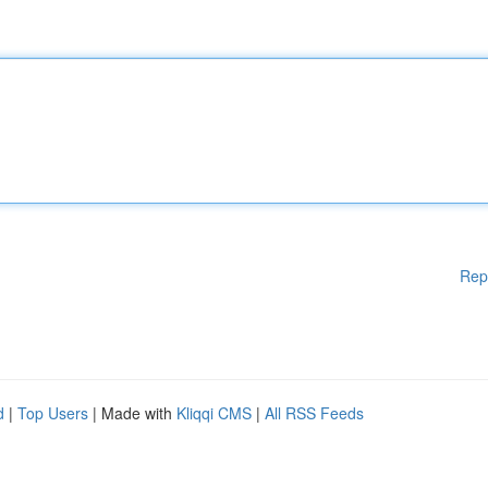
Rep
d
|
Top Users
| Made with
Kliqqi CMS
|
All RSS Feeds