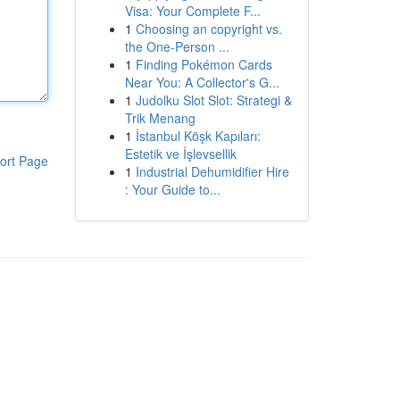
Visa: Your Complete F...
1
Choosing an copyright vs.
the One-Person ...
1
Finding Pokémon Cards
Near You: A Collector's G...
1
Judolku Slot Slot: Strategi &
Trik Menang
1
İstanbul Köşk Kapıları:
Estetik ve İşlevsellik
ort Page
1
Industrial Dehumidifier Hire
: Your Guide to...