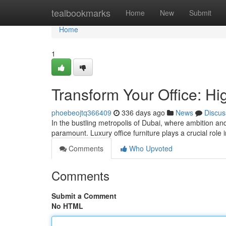
Home
tealbookmarks
Home
New
Submit
Home
1
Transform Your Office: Hi
phoebeojtq366409
336 days ago
News
Discus
In the bustling metropolis of Dubai, where ambition an
paramount. Luxury office furniture plays a crucial role i
Comments
Who Upvoted
Comments
Submit a Comment
No HTML