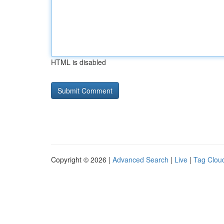
HTML is disabled
Copyright © 2026 |
Advanced Search
|
Live
|
Tag Clou