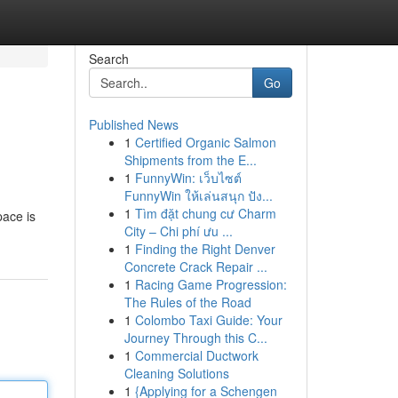
Search
Go
Published News
1
Certified Organic Salmon
Shipments from the E...
1
FunnyWin: เว็บไซต์
FunnyWin ให้เล่นสนุก ปัง...
1
Tìm đặt chung cư Charm
pace is
City – Chi phí ưu ...
1
Finding the Right Denver
Concrete Crack Repair ...
1
Racing Game Progression:
The Rules of the Road
1
Colombo Taxi Guide: Your
Journey Through this C...
1
Commercial Ductwork
Cleaning Solutions
1
{Applying for a Schengen