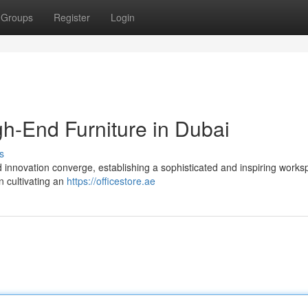
Groups
Register
Login
gh-End Furniture in Dubai
s
d innovation converge, establishing a sophisticated and inspiring works
n cultivating an
https://officestore.ae