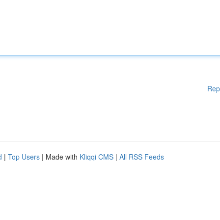
Rep
d
|
Top Users
| Made with
Kliqqi CMS
|
All RSS Feeds