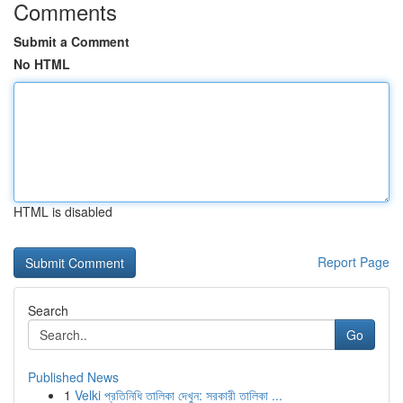
Comments
Submit a Comment
No HTML
HTML is disabled
Report Page
Search
Go
Published News
1
Velki প্রতিনিধি তালিকা দেখুন: সরকারী তালিকা ...