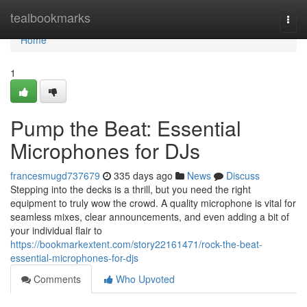
Home
tealbookmarks
Togg
navi
Home
1
Pump the Beat: Essential
Microphones for DJs
francesmugd737679
335 days ago
News
Discuss
Stepping into the decks is a thrill, but you need the right
equipment to truly wow the crowd. A quality microphone is vital for
seamless mixes, clear announcements, and even adding a bit of
your individual flair to
https://bookmarkextent.com/story22161471/rock-the-beat-
essential-microphones-for-djs
Comments
Who Upvoted