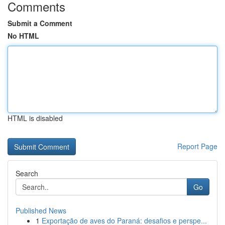
Comments
Submit a Comment
No HTML
HTML is disabled
Report Page
Search
Go
Published News
1
Exportação de aves do Paraná: desafios e perspe...