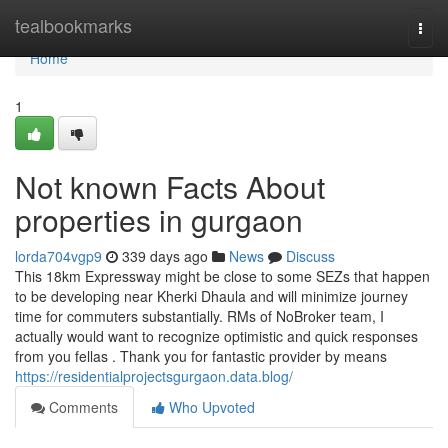
Home
tealbookmarks
Togg
navi
Home
1
Not known Facts About
properties in gurgaon
lorda704vgp9
339 days ago
News
Discuss
This 18km Expressway might be close to some SEZs that happen
to be developing near Kherki Dhaula and will minimize journey
time for commuters substantially. RMs of NoBroker team, I
actually would want to recognize optimistic and quick responses
from you fellas . Thank you for fantastic provider by means
https://residentialprojectsgurgaon.data.blog/
Comments
Who Upvoted