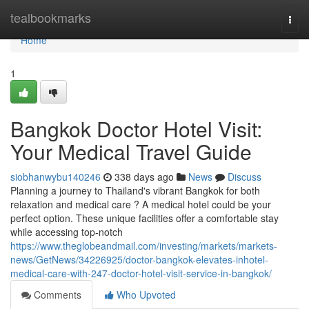
Home
tealbookmarks
Togg
navi
Home
1
Bangkok Doctor Hotel Visit:
Your Medical Travel Guide
siobhanwybu140246
338 days ago
News
Discuss
Planning a journey to Thailand's vibrant Bangkok for both
relaxation and medical care ? A medical hotel could be your
perfect option. These unique facilities offer a comfortable stay
while accessing top-notch
https://www.theglobeandmail.com/investing/markets/markets-
news/GetNews/34226925/doctor-bangkok-elevates-inhotel-
medical-care-with-247-doctor-hotel-visit-service-in-bangkok/
Comments
Who Upvoted