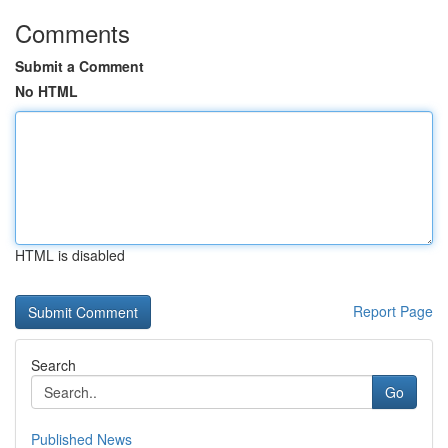
Comments
Submit a Comment
No HTML
HTML is disabled
Report Page
Search
Go
Published News