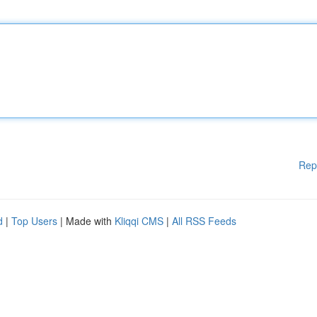
Rep
d
|
Top Users
| Made with
Kliqqi CMS
|
All RSS Feeds