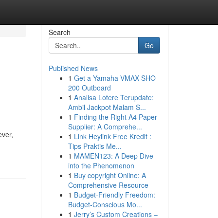
Search
Go
Published News
1
Get a Yamaha VMAX SHO
200 Outboard
1
Analisa Lotere Terupdate:
Ambil Jackpot Malam S...
1
Finding the Right A4 Paper
Supplier: A Comprehe...
ever,
1
Link Heylink Free Kredit :
Tips Praktis Me...
1
MAMEN123: A Deep Dive
into the Phenomenon
1
Buy copyright Online: A
Comprehensive Resource
1
Budget-Friendly Freedom:
Budget-Conscious Mo...
1
Jerry’s Custom Creations –