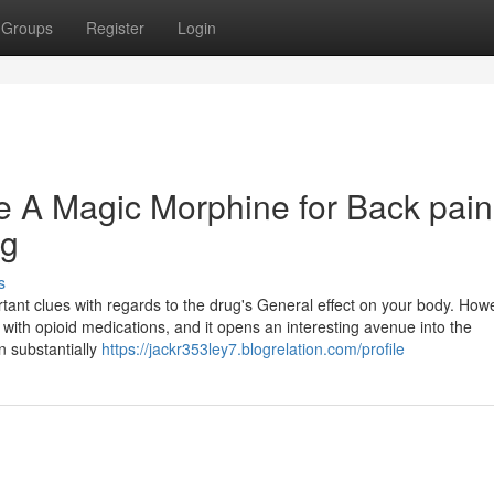
Groups
Register
Login
e A Magic Morphine for Back pain
ng
s
rtant clues with regards to the drug's General effect on your body. How
ith opioid medications, and it opens an interesting avenue into the
n substantially
https://jackr353ley7.blogrelation.com/profile