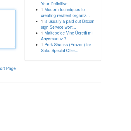
Your Definitive ...
1
Modern techniques to
creating resilient organiz...
1
is usually a paid out Bitcoin
sign Service wort...
1
Maltepe'de Vinç Ücretli mi
Arıyorsunuz ?
1
Pork Shanks (Frozen) for
Sale: Special Offer...
ort Page