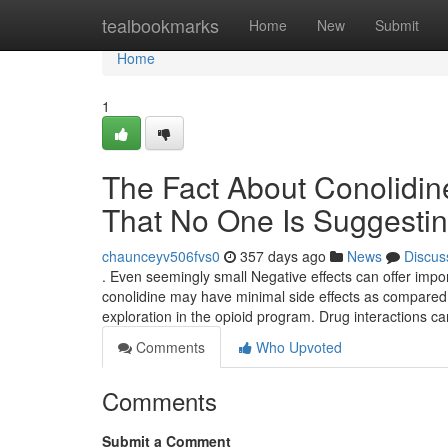
Home
tealbookmarks
Home
New
Submit
Home
1
The Fact About Conolidin
That No One Is Suggesti
chaunceyv506fvs0
357 days ago
News
Discus
. Even seemingly small Negative effects can offer impo
conolidine may have minimal side effects as compared w
exploration in the opioid program. Drug interactions ca
Comments
Who Upvoted
Comments
Submit a Comment