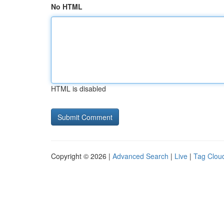
No HTML
HTML is disabled
Copyright © 2026 |
Advanced Search
|
Live
|
Tag Clou