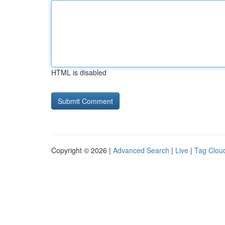
HTML is disabled
Copyright © 2026 |
Advanced Search
|
Live
|
Tag Clou