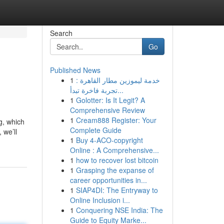
Search
Go
Published News
1
خدمة ليموزين مطار القاهرة :
تجربة فاخرة تبدأ...
1
Golotter: Is It Legit? A
Comprehensive Review
1
Cream888 Register: Your
g, which
Complete Guide
 we’ll
1
Buy 4-ACO-copyright
Online : A Comprehensive...
1
how to recover lost bitcoin
1
Grasping the expanse of
career opportunities in...
1
SIAP4DI: The Entryway to
Online Inclusion i...
1
Conquering NSE India: The
Guide to Equity Marke...