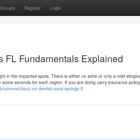
Groups
Register
Login
ngs FL Fundamentals Explained
ght in the impacted spots. There is either no ache or only a mild stingin
y some seconds for each region. If you are doing carry insurance policy,
/rumored-buzz-on-dentist-coral-springs-fl