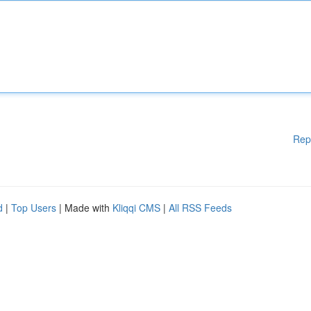
Rep
d
|
Top Users
| Made with
Kliqqi CMS
|
All RSS Feeds