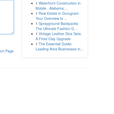
1
Waterfront Construction in
Mobile , Alabama:...
1
Real Estate in Gurugram:
Your Overview to ...
1
Sprayground Backpacks:
The Ultimate Fashion G...
1
Vintage Leather Dice Sets:
A Fired Clay Upgrade
1
The Essential Guide:
Leading Area Businesses in...
ort Page