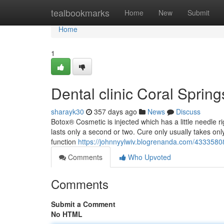
Home
tealbookmarks
Home
New
Submit
Home
1
Dental clinic Coral Spri
sharayk30
357 days ago
News
Discuss
Botox® Cosmetic is injected which has a little needle ri
lasts only a second or two. Cure only usually takes onl
function
https://johnnyylwiv.blogrenanda.com/43335808
Comments
Who Upvoted
Comments
Submit a Comment
No HTML