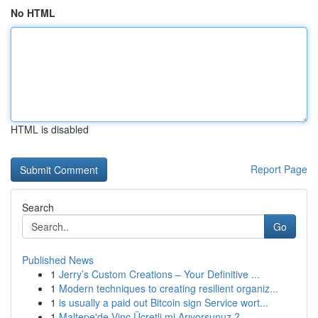
No HTML
HTML is disabled
Report Page
Search
Go
Published News
1
Jerry’s Custom Creations – Your Definitive ...
1
Modern techniques to creating resilient organiz...
1
is usually a paid out Bitcoin sign Service wort...
1
Maltepe'de Vinç Ücretli mi Arıyorsunuz ?