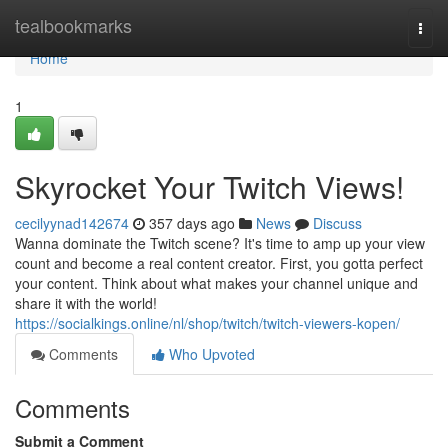
Home
tealbookmarks
Togg
navi
Home
1
Skyrocket Your Twitch Views!
cecilyynad142674
357 days ago
News
Discuss
Wanna dominate the Twitch scene? It's time to amp up your view
count and become a real content creator. First, you gotta perfect
your content. Think about what makes your channel unique and
share it with the world!
https://socialkings.online/nl/shop/twitch/twitch-viewers-kopen/
Comments
Who Upvoted
Comments
Submit a Comment