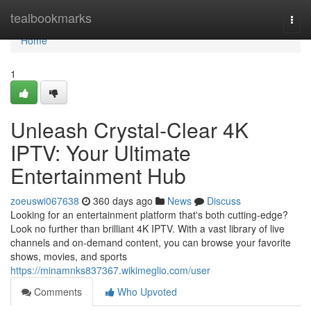
Home
tealbookmarks
Togg
navi
Home
1
Unleash Crystal-Clear 4K
IPTV: Your Ultimate
Entertainment Hub
zoeuswi067638
360 days ago
News
Discuss
Looking for an entertainment platform that's both cutting-edge?
Look no further than brilliant 4K IPTV. With a vast library of live
channels and on-demand content, you can browse your favorite
shows, movies, and sports
https://minamnks837367.wikimeglio.com/user
Comments
Who Upvoted