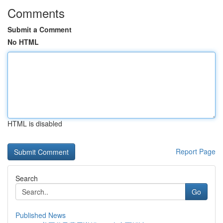
Comments
Submit a Comment
No HTML
HTML is disabled
Report Page
Search
Go
Published News