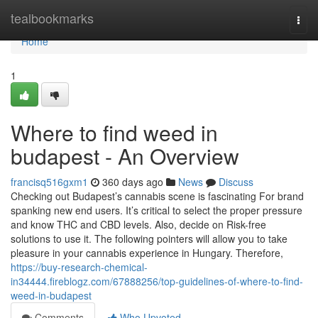
Home
tealbookmarks
Togg
navi
Home
1
Where to find weed in
budapest - An Overview
francisq516gxm1
360 days ago
News
Discuss
Checking out Budapest’s cannabis scene is fascinating For brand
spanking new end users. It’s critical to select the proper pressure
and know THC and CBD levels. Also, decide on Risk-free
solutions to use it. The following pointers will allow you to take
pleasure in your cannabis experience in Hungary. Therefore,
https://buy-research-chemical-
in34444.fireblogz.com/67888256/top-guidelines-of-where-to-find-
weed-in-budapest
Comments
Who Upvoted