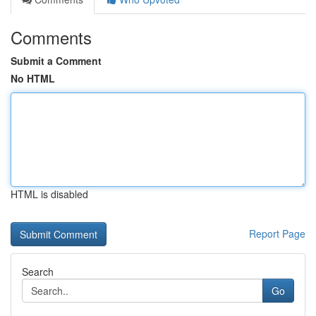
Comments
Submit a Comment
No HTML
HTML is disabled
Report Page
Search
Go