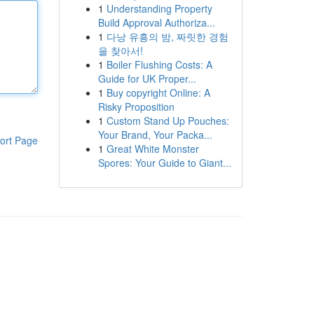
1
Understanding Property
Build Approval Authoriza...
1
다낭 유흥의 밤, 짜릿한 경험
을 찾아서!
1
Boiler Flushing Costs: A
Guide for UK Proper...
1
Buy copyright Online: A
Risky Proposition
1
Custom Stand Up Pouches:
Your Brand, Your Packa...
ort Page
1
Great White Monster
Spores: Your Guide to Giant...