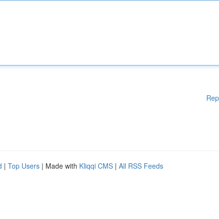
Rep
d
|
Top Users
| Made with
Kliqqi CMS
|
All RSS Feeds