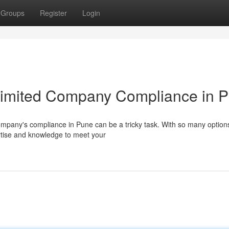
Groups
Register
Login
 Limited Company Compliance in 
company's compliance in Pune can be a tricky task. With so many option
pertise and knowledge to meet your