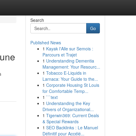
Search
Go
Published News
1
Kayak l'Alle sur Semois :
Pune
Parcours et Trajet
1
Understanding Dementia
Management: Your Resourc...
1
Tobacco E-Liquids in
s
Larnaca: Your Guide to the...
1
Corporate Housing St Louis
for Comfortable Temp...
1
```text
1
Understanding the Key
Drivers of Organizational...
1
Tigerwin369: Current Deals
& Special Rewards
1
SEO Backlinks : Le Manuel
Définitif pour Accélé...