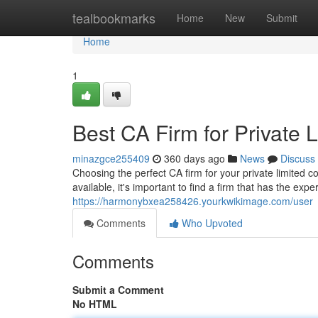
Home
tealbookmarks
Home
New
Submit
Home
1
Best CA Firm for Private
minazgce255409
360 days ago
News
Discuss
Choosing the perfect CA firm for your private limited 
available, it's important to find a firm that has the ex
https://harmonybxea258426.yourkwikimage.com/user
Comments
Who Upvoted
Comments
Submit a Comment
No HTML