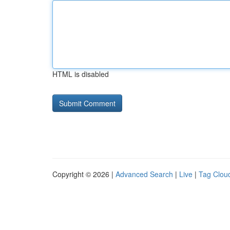
HTML is disabled
Copyright © 2026 |
Advanced Search
|
Live
|
Tag Clou