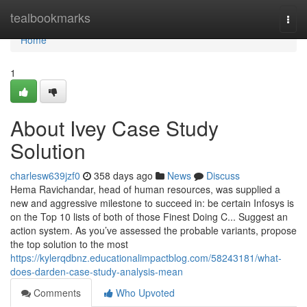
Home
tealbookmarks
Togg
navi
Home
1
About Ivey Case Study
Solution
charlesw639jzf0
358 days ago
News
Discuss
Hema Ravichandar, head of human resources, was supplied a
new and aggressive milestone to succeed in: be certain Infosys is
on the Top 10 lists of both of those Finest Doing C... Suggest an
action system. As you’ve assessed the probable variants, propose
the top solution to the most
https://kylerqdbnz.educationalimpactblog.com/58243181/what-
does-darden-case-study-analysis-mean
Comments
Who Upvoted