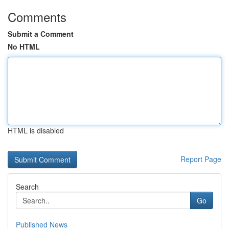
Comments
Submit a Comment
No HTML
HTML is disabled
Report Page
Search
Go
Published News