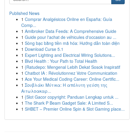
Published News
1
Comprar Analgésicos Online en España: Guía
Comp...
1
Amibroker Data Feeds: A Comprehensive Guide
1
Guide pour l'achat de véhicules d'occasion au ...
1
Sòng bạc bằng tiền mã hóa: Hướng dẫn toàn diện
1
Download Curse 5.1
1
Expert Lighting and Electrical Wiring Solutions...
1
Blvd Health : Your Path to Total Health
1
{Ratudepo: Mengenal Lebih Dekat Sosok Inspiratif
1
Chatbot IA : Révolutionnez Votre Communication
1
Ace Your Medical Coding Career: Online Certific...
1
Σουβλάκι Μύτικα: Η απόλυτη γεύση της
Αιτωλοακαρ...
1
{Slot Gacor copyright: Panduan Lengkap untuk ...
1
The Shark P Beam Gadget Sale: A Limited S...
1
SHBET – Premier Online Spin & Slot Gaming place...