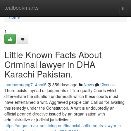
Home
tealbookmarks
Togg
navi
Home
1
Little Known Facts About
Criminal lawyer in DHA
Karachi Pakistan.
marlboroughg714nmi5
359 days ago
News
Discuss
There exists myriad of judgments of Top-quality Courts which
differentiate the situation underneath which these courts must
have entertained a writ. Aggrieved people can Call us for availing
this remedy under the Constitution. A writ is undoubtedly an
official penned directive issued by an organisation with
administrative or judicial jurisdiction;
https://augustrrvsx.pointblog.net/financial-settlements-lawyer-in-