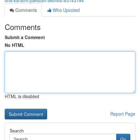
dha-karachi-pakistan-secrets-83143194
Comments
Who Upvoted
Comments
Submit a Comment
No HTML
HTML is disabled
Report Page
Search
Go