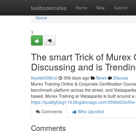
Home
tealbookmarks
Home
New
Submit
Home
1
The smart Trick of Murex 
Discussing and is Trendi
lloyds639fjm2
359 days ago
News
Discuss
Murex Training Online & Corporate Certification Cours
benchmark platform across the street, and Vistasparks S
based. Murex Training at Vistasparks is built around a
https://qualityblog119.blogdomago.com/35584234/the-
Comments
Who Upvoted
Comments