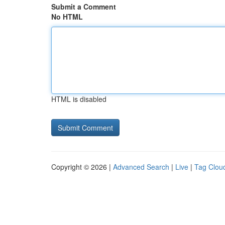
Submit a Comment
No HTML
HTML is disabled
Copyright © 2026 |
Advanced Search
|
Live
|
Tag Clou