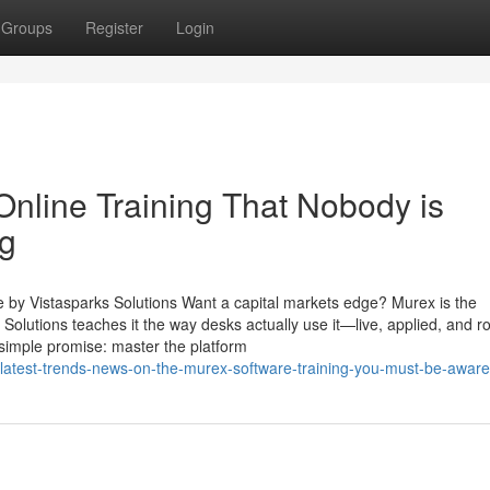
Groups
Register
Login
Online Training That Nobody is
ng
e by Vistasparks Solutions Want a capital markets edge? Murex is the
olutions teaches it the way desks actually use it—live, applied, and ro
 simple promise: master the platform
latest-trends-news-on-the-murex-software-training-you-must-be-aware-