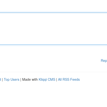
Rep
d
|
Top Users
| Made with
Kliqqi CMS
|
All RSS Feeds