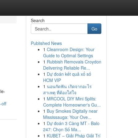
Search
Go
Published News
1
Cleanroom Design: Your
Guide to Optimal Settings
1
Rubbish Removals Croydon
Delivering Reliable Re...
1
Dự đoán kết quả xổ số
HCM VIP
1
นอนกัดฟัน เกิดจากอะไร
le-
สาเหตุ ที่ต้องใส่ใจ
1
MRCOOL DIY Mini Splits:
off
Complete Homeowner's Gu...
1
Buy Smokes Digitally near
Mississauga: Your Ove...
1
Dự đoán 3 Càng MT - Balo
247: Chọn Số Ma...
1
KUBET – Giải Pháp Giải Trí