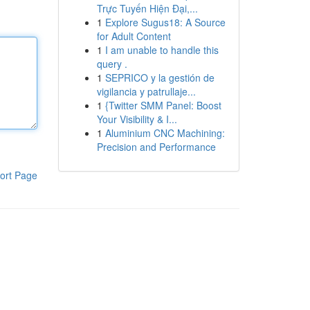
Trực Tuyến Hiện Đại,...
1
Explore Sugus18: A Source
for Adult Content
1
I am unable to handle this
query .
1
SEPRICO y la gestión de
vigilancia y patrullaje...
1
{Twitter SMM Panel: Boost
Your Visibility & I...
1
Aluminium CNC Machining:
Precision and Performance
ort Page