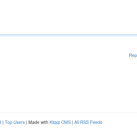
Rep
d
|
Top Users
| Made with
Kliqqi CMS
|
All RSS Feeds