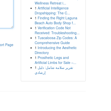
Wellness Retreat i...
1
Artificial Intelligence
Dropshipping: The C...
1
Finding the Right Laguna
Beach Auto Body Shop f...
1
Verification Code Not
Received: Troubleshooting...
1
Tuscaloosa Zip Codes: A
Comprehensive Guide
ort Page
1
Introducing the Aesthetic
Directory
1
Prosthetic Legs and
Artificial Limbs for Sale –...
1
تقرير سلامة شامل: دليل
إرشادي