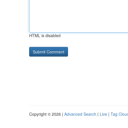
HTML is disabled
Copyright © 2026 |
Advanced Search
|
Live
|
Tag Clou