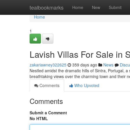
Home
tealbookmarks
Home
New
Submit
Home
1
Lavish Villas For Sale in S
zakariawney322625
359 days ago
News
Discu
Nestled amidst the dramatic hills of Sintra, Portugal, a 
breathtaking views over the charming town and their ne
Comments
Who Upvoted
Comments
Submit a Comment
No HTML