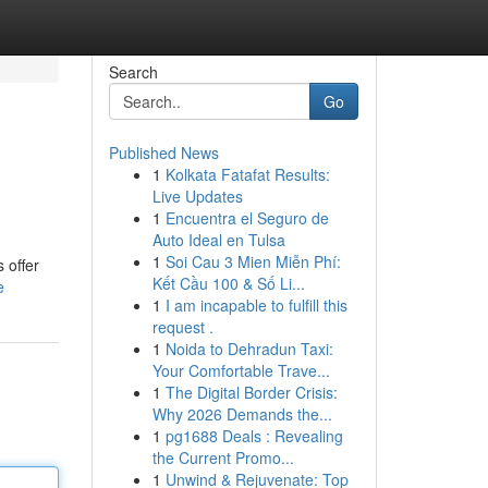
Search
Go
Published News
1
Kolkata Fatafat Results:
Live Updates
1
Encuentra el Seguro de
Auto Ideal en Tulsa
1
Soi Cau 3 Mien Miễn Phí:
 offer
Kết Cầu 100 & Số Li...
e
1
I am incapable to fulfill this
request .
1
Noida to Dehradun Taxi:
Your Comfortable Trave...
1
The Digital Border Crisis:
Why 2026 Demands the...
1
pg1688 Deals : Revealing
the Current Promo...
1
Unwind & Rejuvenate: Top