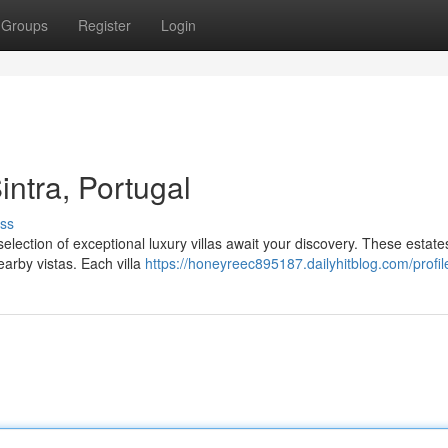
Groups
Register
Login
intra, Portugal
ss
selection of exceptional luxury villas await your discovery. These estates
arby vistas. Each villa
https://honeyreec895187.dailyhitblog.com/profil