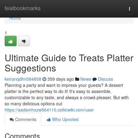
Home
tealbookmarks
Togg
navi
Home
1
Ultimate Guide to Treats Platter
Suggestions
keiranqdfm584858
359 days ago
News
Discuss
Planning a party and want to impress your guests? A dessert
platter is the perfect way to do it! It's easy to assemble,
customizable to any taste, and always a crowd-pleaser. But with
so many delicious options out
https://aadamhozw564110.celticwiki.com/user
Comments
Who Upvoted
Comments