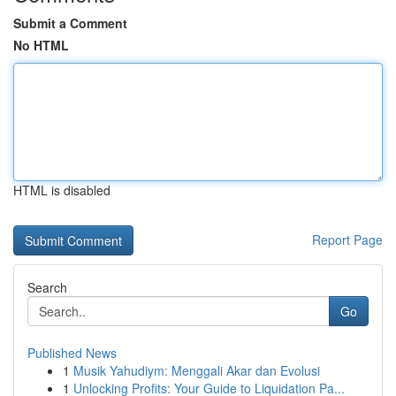
Submit a Comment
No HTML
HTML is disabled
Report Page
Search
Go
Published News
1
Musik Yahudiym: Menggali Akar dan Evolusi
1
Unlocking Profits: Your Guide to Liquidation Pa...