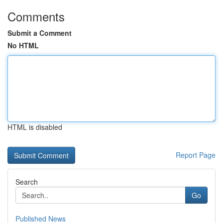
Comments
Submit a Comment
No HTML
HTML is disabled
Report Page
Search
Go
Published News