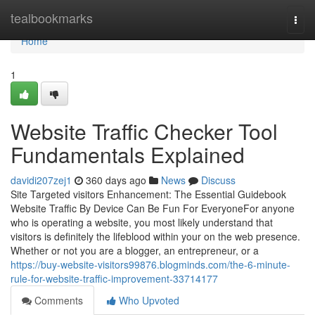
Home
tealbookmarks
Togg
navi
Home
1
Website Traffic Checker Tool
Fundamentals Explained
davidi207zej1
360 days ago
News
Discuss
Site Targeted visitors Enhancement: The Essential Guidebook
Website Traffic By Device Can Be Fun For EveryoneFor anyone
who is operating a website, you most likely understand that
visitors is definitely the lifeblood within your on the web presence.
Whether or not you are a blogger, an entrepreneur, or a
https://buy-website-visitors99876.blogminds.com/the-6-minute-
rule-for-website-traffic-improvement-33714177
Comments
Who Upvoted