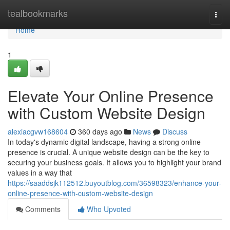
Home
tealbookmarks
Togg
navi
Home
1
Elevate Your Online Presence
with Custom Website Design
alexiacgvw168604
360 days ago
News
Discuss
In today's dynamic digital landscape, having a strong online
presence is crucial. A unique website design can be the key to
securing your business goals. It allows you to highlight your brand
values in a way that
https://saaddsjk112512.buyoutblog.com/36598323/enhance-your-
online-presence-with-custom-website-design
Comments
Who Upvoted