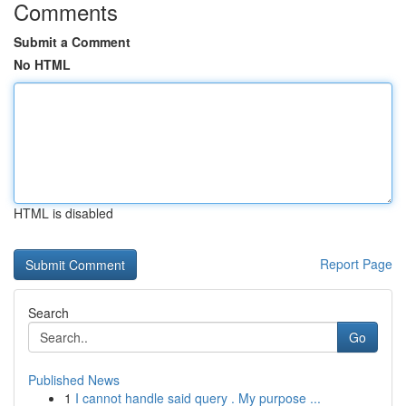
Comments
Submit a Comment
No HTML
HTML is disabled
Report Page
Search
Go
Published News
1
I cannot handle said query . My purpose ...