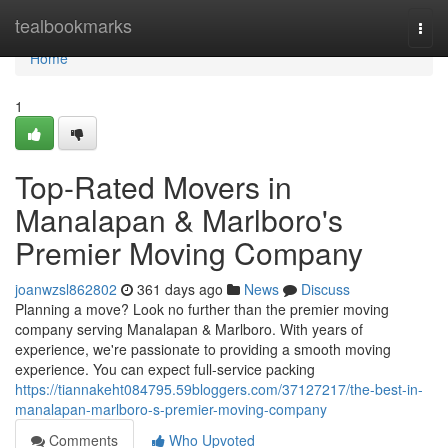
Home
tealbookmarks
Togg
navi
Home
1
Top-Rated Movers in
Manalapan & Marlboro's
Premier Moving Company
joanwzsl862802
361 days ago
News
Discuss
Planning a move? Look no further than the premier moving
company serving Manalapan & Marlboro. With years of
experience, we're passionate to providing a smooth moving
experience. You can expect full-service packing
https://tiannakeht084795.59bloggers.com/37127217/the-best-in-
manalapan-marlboro-s-premier-moving-company
Comments
Who Upvoted