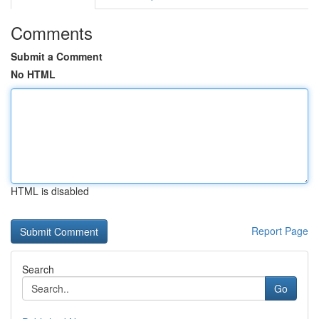
Comments
Submit a Comment
No HTML
HTML is disabled
Report Page
Search
Go