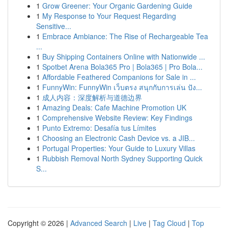
1
Grow Greener: Your Organic Gardening Guide
1
My Response to Your Request Regarding
Sensitive...
1
Embrace Ambiance: The Rise of Rechargeable Tea
...
1
Buy Shipping Containers Online with Nationwide ...
1
Spotbet Arena Bola365 Pro | Bola365 | Pro Bola...
1
Affordable Feathered Companions for Sale in ...
1
FunnyWin: FunnyWin เว็บตรง สนุกกับการเล่น ปัง...
1
成人内容：深度解析与道德边界
1
Amazing Deals: Cafe Machine Promotion UK
1
Comprehensive Website Review: Key Findings
1
Punto Extremo: Desafía tus Límites
1
Choosing an Electronic Cash Device vs. a JIB...
1
Portugal Properties: Your Guide to Luxury Villas
1
Rubbish Removal North Sydney Supporting Quick
S...
Copyright © 2026 |
Advanced Search
|
Live
|
Tag Cloud
|
Top