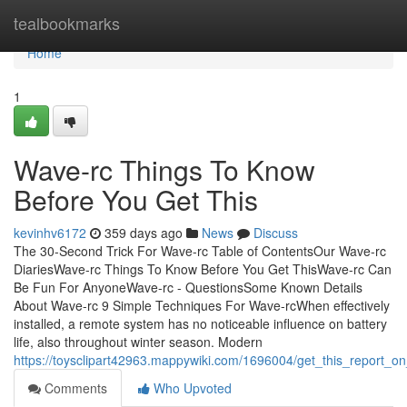
Home
tealbookmarks
Home
1
Wave-rc Things To Know
Before You Get This
kevinhv6172
359 days ago
News
Discuss
The 30-Second Trick For Wave-rc Table of ContentsOur Wave-rc
DiariesWave-rc Things To Know Before You Get ThisWave-rc Can
Be Fun For AnyoneWave-rc - QuestionsSome Known Details
About Wave-rc 9 Simple Techniques For Wave-rcWhen effectively
installed, a remote system has no noticeable influence on battery
life, also throughout winter season. Modern
https://toysclipart42963.mappywiki.com/1696004/get_this_report_o
Comments
Who Upvoted