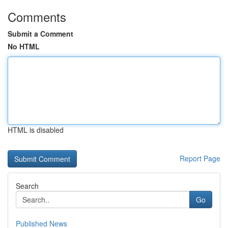
Comments
Submit a Comment
No HTML
HTML is disabled
Report Page
Search
Go
Published News