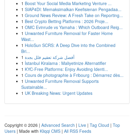
1
Boost Your Social Media Marketing Venture ...
1
SIAP4DI: Memaksimalkan Keefisienan Pengadaa...
1
Ground News Review: A Fresh Take on Reporting...
1
Best Crypto Betting Platforms : 2026 Proje...
1
OMC Evinrude vs Yamaha : Which Outboard Reig...
1
Unwanted Furniture Removal for Faster Home
Wast...
1
HoloSun SCRS: A Deep Dive into the Combined
Bri...
1
أفضل شركة تعقيم فلل بجدة
1
İstanbul Kiralama : Maliyetinize Alternatifler
1
KYC-Free Platforms: Enjoy Avoiding Identi...
1
Cours de photographie à Fribourg : Démarrez dès...
1
Unwanted Furniture Removal Supports
Sustainable...
1
UK Breaking News: Urgent Updates
Copyright © 2026 |
Advanced Search
|
Live
|
Tag Cloud
|
Top
Users
| Made with
Kliqqi CMS
|
All RSS Feeds