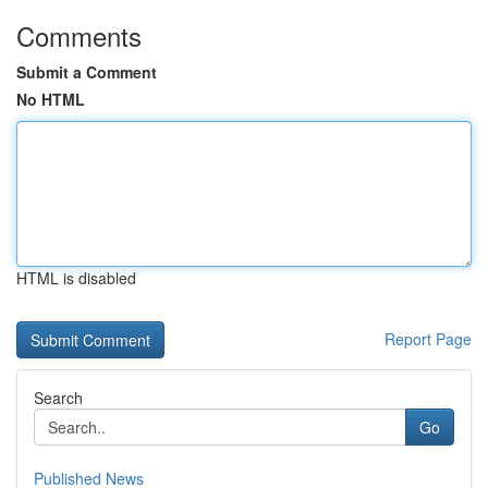
Comments
Submit a Comment
No HTML
HTML is disabled
Report Page
Search
Go
Published News