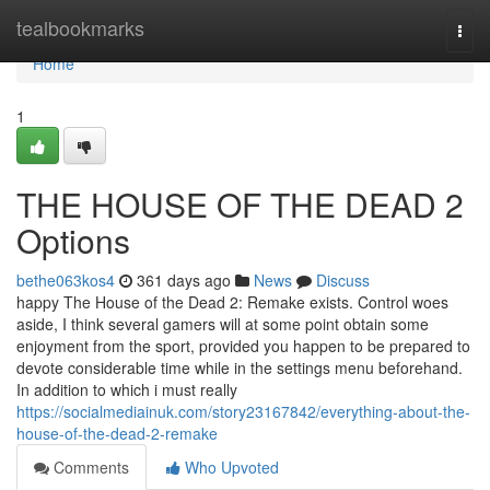
Home
tealbookmarks
Togg
navi
Home
1
THE HOUSE OF THE DEAD 2
Options
bethe063kos4
361 days ago
News
Discuss
happy The House of the Dead 2: Remake exists. Control woes
aside, I think several gamers will at some point obtain some
enjoyment from the sport, provided you happen to be prepared to
devote considerable time while in the settings menu beforehand.
In addition to which i must really
https://socialmediainuk.com/story23167842/everything-about-the-
house-of-the-dead-2-remake
Comments
Who Upvoted