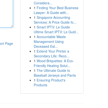
Considera...
1
Finding Your Best Business
Lawyer: A Guide with...
1
Singapore Accounting
Services: A Price Guide fo...
1
Smart IPTV: Le Guide
Ultime Smart IPTV: Le Guid...
1
Accountable Waste
Management Using
ort Page
Deceased Est...
1
Extend Your Printer a
Secondary Life: Reco...
1
Wood Briquettes: A Eco-
Friendly Heating Solut...
1
The Ultimate Guide to
Baseball Jerseys and Pants
1
Ensuring Product's
Products