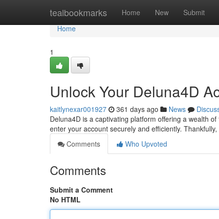
Home
tealbookmarks
Home
New
Submit
Home
1
Unlock Your Deluna4D Ac
kaitlynexar001927
361 days ago
News
Discus
Deluna4D is a captivating platform offering a wealth of
enter your account securely and efficiently. Thankfully
Comments
Who Upvoted
Comments
Submit a Comment
No HTML