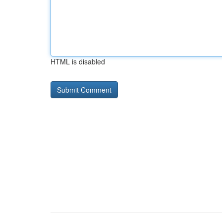
HTML is disabled