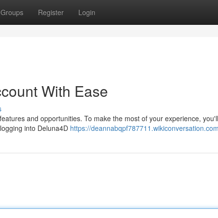
Groups
Register
Login
count With Ease
s
 features and opportunities. To make the most of your experience, you'l
, logging into Deluna4D
https://deannabqpf787711.wikiconversation.co