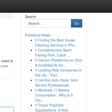
Search
Go
Published News
1
Finding the Best House
Cleaning Services in Pho...
1
Complimentary Sport
Fishing Perk: Catch ...
1
Camion Plataforma en {Dos
l need to
la localidad de Do...
m/user
1
Leading Ride Companies in
this city - Your...
1
Cerritos Auto Glass: Auto
Service Professionals
1
Windows 11 Battery
Consumption : Why Is It
Occ...
1
These Prophets'
Supplications: A Holy