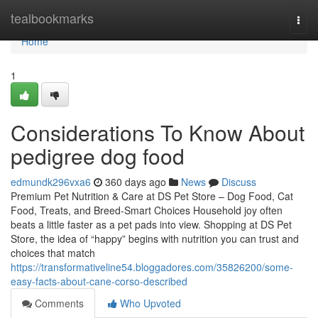
Home
tealbookmarks
Togg
navi
Home
1
Considerations To Know About
pedigree dog food
edmundk296vxa6
360 days ago
News
Discuss
Premium Pet Nutrition & Care at DS Pet Store – Dog Food, Cat
Food, Treats, and Breed-Smart Choices Household joy often
beats a little faster as a pet pads into view. Shopping at DS Pet
Store, the idea of “happy” begins with nutrition you can trust and
choices that match
https://transformativeline54.bloggadores.com/35826200/some-
easy-facts-about-cane-corso-described
Comments
Who Upvoted