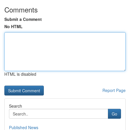
Comments
Submit a Comment
No HTML
HTML is disabled
Report Page
Search
Go
Published News