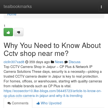
Home
tealbookmarks
Togg
navi
Home
1
Why You Need to Know About
Cctv shop near me?
ciciln307xad8
359 days ago
News
Discuss
Top CCTV Camera Shop in Jaipur – CP Plus & Network IP
Camera Solutions These days, security is a necessity—picking a
trusted CCTV camera dealer in Jaipur is key to real protection.
For homes, offices, or warehouses, starting with quality cameras
from reliable brands such as CP Plus is vital.
https://ecosector10.like-blogs.com/36445723/article-to-know-on-
cp-plus-cctv-camera-in-jaipur-and-why-it-is-trending
Comments
Who Upvoted