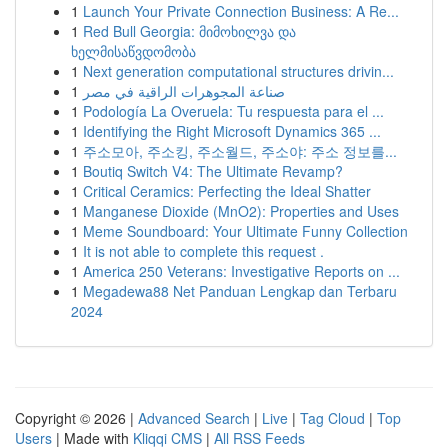
1
Launch Your Private Connection Business: A Re...
1
Red Bull Georgia: მიმოხილვა და
ხელმისაწვდომობა
1
Next generation computational structures drivin...
1
صناعة المجوهرات الراقية في مصر
1
Podología La Overuela: Tu respuesta para el ...
1
Identifying the Right Microsoft Dynamics 365 ...
1
주소모아, 주소킹, 주소월드, 주소야: 주소 정보를...
1
Boutiq Switch V4: The Ultimate Revamp?
1
Critical Ceramics: Perfecting the Ideal Shatter
1
Manganese Dioxide (MnO2): Properties and Uses
1
Meme Soundboard: Your Ultimate Funny Collection
1
It is not able to complete this request .
1
America 250 Veterans: Investigative Reports on ...
1
Megadewa88 Net Panduan Lengkap dan Terbaru
2024
Copyright © 2026 |
Advanced Search
|
Live
|
Tag Cloud
|
Top
Users
| Made with
Kliqqi CMS
|
All RSS Feeds