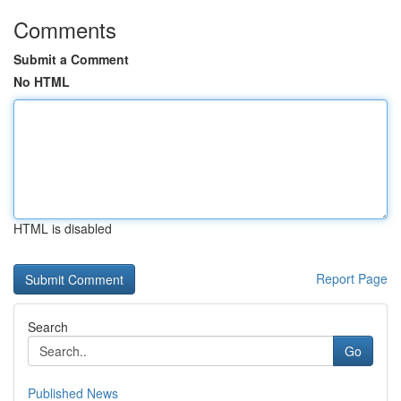
Comments
Submit a Comment
No HTML
HTML is disabled
Report Page
Search
Go
Published News