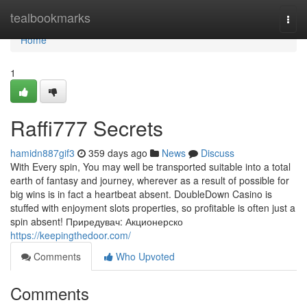
Home
tealbookmarks
Togg
navi
Home
1
Raffi777 Secrets
hamidn887gif3
359 days ago
News
Discuss
With Every spin, You may well be transported suitable into a total
earth of fantasy and journey, wherever as a result of possible for
big wins is in fact a heartbeat absent. DoubleDown Casino is
stuffed with enjoyment slots properties, so profitable is often just a
spin absent! Приредувач: Акционерско
https://keepingthedoor.com/
Comments
Who Upvoted
Comments