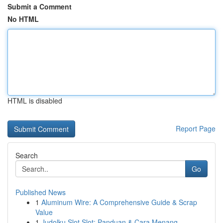
Submit a Comment
No HTML
HTML is disabled
Report Page
Search
Go
Published News
1
Aluminum Wire: A Comprehensive Guide & Scrap
Value
1
Judolku Slot Slot: Panduan & Cara Menang