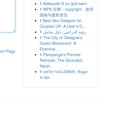
1
Kølepude til en god søvn
1
WPS 官网：copyright、使用
指南与最新资讯
1
Best Sex Gadgets for
Couples UK: A User's G...
1
رقيه الذراعين: دليل شامل
1
The City of Glasgow's
Green Movement: A
Examina...
ort Page
1
Pampanga's Premier
Retreats: The Secluded
Vacat...
1
บทวิจารณ์ LG96th: ข้อมูล
ล่าสุด