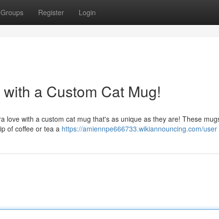
Groups
Register
Login
d with a Custom Cat Mug!
a love with a custom cat mug that's as unique as they are! These mugs
sip of coffee or tea a
https://amiennpe666733.wikiannouncing.com/user