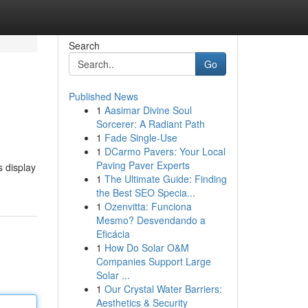
Search
Go
Published News
1
Aasimar Divine Soul
Sorcerer: A Radiant Path
1
Fade Single-Use
1
DCarmo Pavers: Your Local
Paving Paver Experts
 display
1
The Ultimate Guide: Finding
the Best SEO Specia...
1
Ozenvitta: Funciona
Mesmo? Desvendando a
Eficácia
1
How Do Solar O&M
Companies Support Large
Solar ...
1
Our Crystal Water Barriers:
Aesthetics & Security