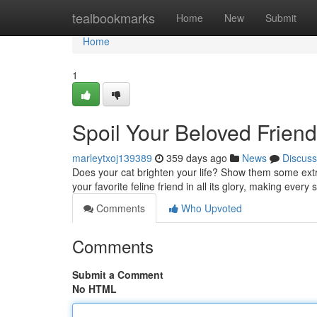
Home
tealbookmarks
Home
New
Submit
Home
1
Spoil Your Beloved Frien
marleytxoj139389
359 days ago
News
Discuss
Does your cat brighten your life? Show them some extr
your favorite feline friend in all its glory, making every 
Comments
Who Upvoted
Comments
Submit a Comment
No HTML