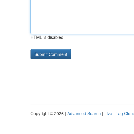
HTML is disabled
Copyright © 2026 |
Advanced Search
|
Live
|
Tag Clou