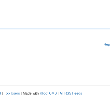
Rep
d
|
Top Users
| Made with
Kliqqi CMS
|
All RSS Feeds