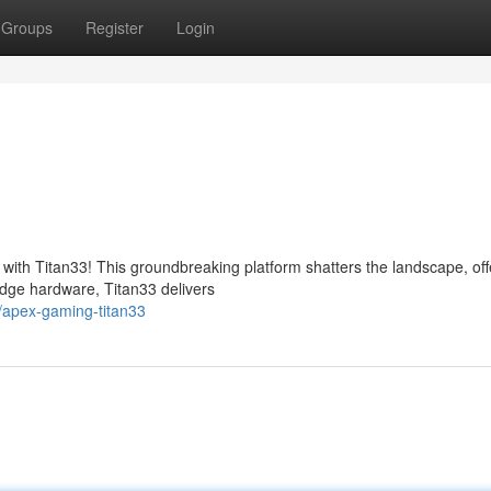
Groups
Register
Login
with Titan33! This groundbreaking platform shatters the landscape, off
edge hardware, Titan33 delivers
/apex-gaming-titan33