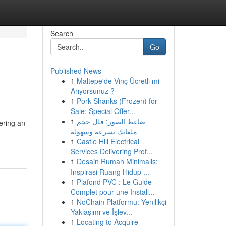
Search
Go
Published News
1
Maltepe'de Vinç Ücretli mi
Arıyorsunuz ?
1
Pork Shanks (Frozen) for
Sale: Special Offer...
1
ضاغط الصور: قلل حجم
ering an
ملفاتك بسرعة وسهولة
1
Castle Hill Electrical
Services Delivering Prof...
1
Desain Rumah Minimalis:
Inspirasi Ruang Hidup ...
1
Plafond PVC : Le Guide
Complet pour une Install...
1
NoChain Platformu: Yenilikçi
Yaklaşımı ve İşlev...
1
Locating to Acquire