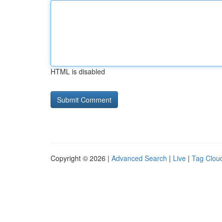
HTML is disabled
Copyright © 2026 |
Advanced Search
|
Live
|
Tag Clou