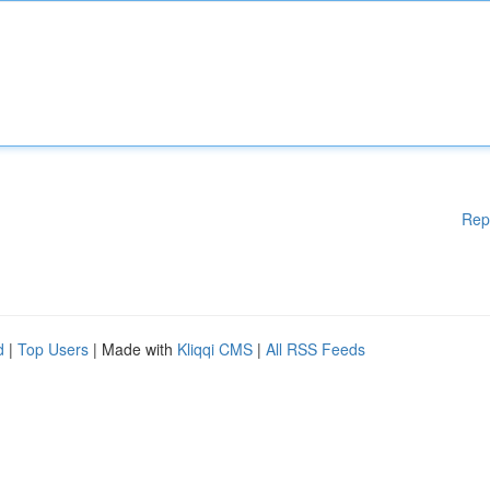
Rep
d
|
Top Users
| Made with
Kliqqi CMS
|
All RSS Feeds