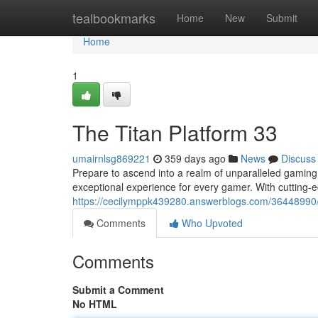
Home
tealbookmarks
Home
New
Submit
Home
1
The Titan Platform 33
umairnlsg869221
359 days ago
News
Discuss
Prepare to ascend into a realm of unparalleled gaming 
exceptional experience for every gamer. With cutting-
https://cecilymppk439280.answerblogs.com/36448990
Comments
Who Upvoted
Comments
Submit a Comment
No HTML