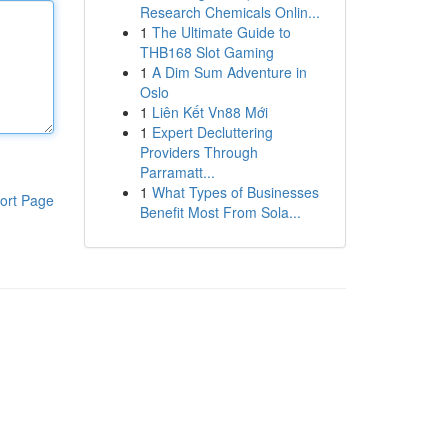
Research Chemicals Onlin...
1
The Ultimate Guide to
THB168 Slot Gaming
1
A Dim Sum Adventure in
Oslo
1
Liên Kết Vn88 Mới
1
Expert Decluttering
Providers Through
Parramatt...
1
What Types of Businesses
ort Page
Benefit Most From Sola...