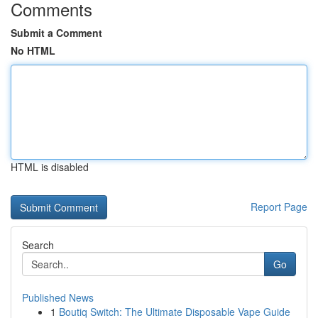
Comments
Submit a Comment
No HTML
HTML is disabled
Report Page
Search
Go
Published News
1
Boutiq Switch: The Ultimate Disposable Vape Guide