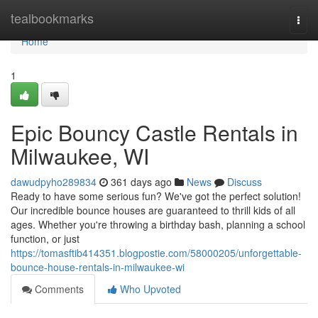
Home
tealbookmarks
Togg
navi
Home
1
Epic Bouncy Castle Rentals in
Milwaukee, WI
dawudpyho289834
361 days ago
News
Discuss
Ready to have some serious fun? We've got the perfect solution!
Our incredible bounce houses are guaranteed to thrill kids of all
ages. Whether you're throwing a birthday bash, planning a school
function, or just
https://tomasftib414351.blogpostie.com/58000205/unforgettable-
bounce-house-rentals-in-milwaukee-wi
Comments
Who Upvoted