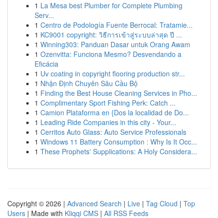
1
La Mesa best Plumber for Complete Plumbing
Serv...
1
Centro de Podología Fuente Berrocal: Tratamie...
1
KC9001 copyright: วิธีการเข้าสู่ระบบล่าสุด ปี ...
1
Winning303: Panduan Dasar untuk Orang Awam
1
Ozenvitta: Funciona Mesmo? Desvendando a
Eficácia
1
Uv coating in copyright flooring production str...
1
Nhận Định Chuyên Sâu Cầu Bộ
1
Finding the Best House Cleaning Services in Pho...
1
Complimentary Sport Fishing Perk: Catch ...
1
Camion Plataforma en {Dos la localidad de Do...
1
Leading Ride Companies in this city - Your...
1
Cerritos Auto Glass: Auto Service Professionals
1
Windows 11 Battery Consumption : Why Is It Occ...
1
These Prophets' Supplications: A Holy Considera...
Copyright © 2026 |
Advanced Search
|
Live
|
Tag Cloud
|
Top
Users
| Made with
Kliqqi CMS
|
All RSS Feeds