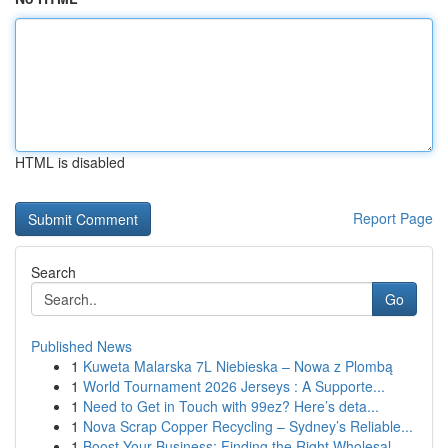
HTML is disabled
Report Page
Search
Go
Published News
1
Kuweta Malarska 7L Niebieska – Nowa z Plombą
1
World Tournament 2026 Jerseys : A Supporte...
1
Need to Get in Touch with 99ez? Here’s deta...
1
Nova Scrap Copper Recycling – Sydney’s Reliable...
1
Boost Your Business: Finding the Right Wholesal...