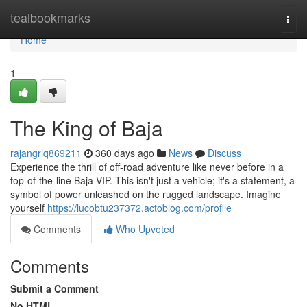
Home
tealbookmarks
Togg
navi
Home
1
The King of Baja
rajangrlq869211
360 days ago
News
Discuss
Experience the thrill of off-road adventure like never before in a
top-of-the-line Baja VIP. This isn't just a vehicle; it's a statement, a
symbol of power unleashed on the rugged landscape. Imagine
yourself
https://lucobtu237372.actoblog.com/profile
Comments
Who Upvoted
Comments
Submit a Comment
No HTML