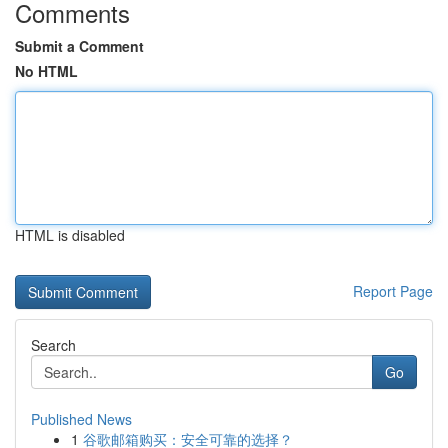
Comments
Submit a Comment
No HTML
HTML is disabled
Report Page
Search
Go
Published News
1
谷歌邮箱购买：安全可靠的选择？