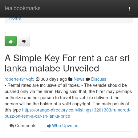
Home
tealbookmarks
Togg
navi
Home
1
A Simple Key For rent a car sri
lanka malabe Unveiled
roberte491vqf5
360 days ago
News
Discuss
• Rental rates are inclusive of all taxes. • The vehicle should be
pushed only via the hirer. Having said that, the hirer may perhaps
authorize another person to travel the vehicle delivered the
person will be the holder of a valid copyright. The main points of
this type
https://orange-directory.com/listings13201303/rumored-
buzz-on-rent-a-car-sri-lanka-price
Comments
Who Upvoted