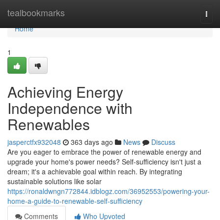
Home
tealbookmarks
Togg
navi
Home
1
Achieving Energy
Independence with
Renewables
jasperctfx932048
363 days ago
News
Discuss
Are you eager to embrace the power of renewable energy and
upgrade your home's power needs? Self-sufficiency isn't just a
dream; it's a achievable goal within reach. By integrating
sustainable solutions like solar
https://ronaldwngn772844.idblogz.com/36952553/powering-your-
home-a-guide-to-renewable-self-sufficiency
Comments
Who Upvoted