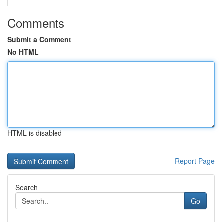
Comments
Submit a Comment
No HTML
HTML is disabled
Report Page
Search
Go