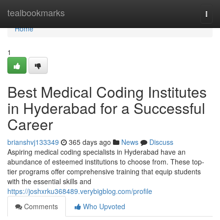
Home
tealbookmarks
Togg
navi
Home
1
Best Medical Coding Institutes
in Hyderabad for a Successful
Career
brianshvj133349
365 days ago
News
Discuss
Aspiring medical coding specialists in Hyderabad have an
abundance of esteemed institutions to choose from. These top-
tier programs offer comprehensive training that equip students
with the essential skills and
https://joshxrku368489.verybigblog.com/profile
Comments
Who Upvoted