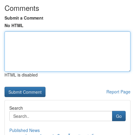
Comments
Submit a Comment
No HTML
HTML is disabled
Report Page
Search
Go
Published News