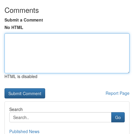
Comments
Submit a Comment
No HTML
HTML is disabled
Report Page
Search
Go
Published News