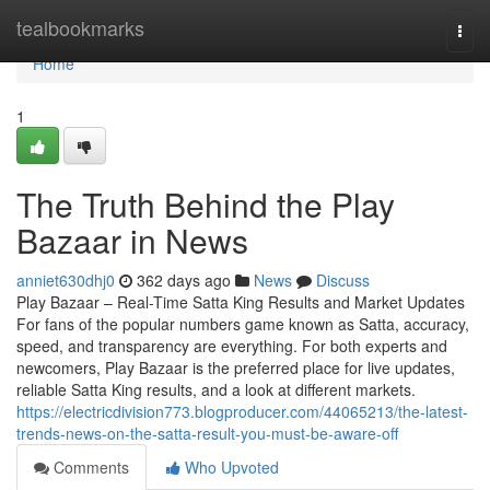
Home
tealbookmarks
Togg
navi
Home
1
The Truth Behind the Play
Bazaar in News
anniet630dhj0
362 days ago
News
Discuss
Play Bazaar – Real-Time Satta King Results and Market Updates
For fans of the popular numbers game known as Satta, accuracy,
speed, and transparency are everything. For both experts and
newcomers, Play Bazaar is the preferred place for live updates,
reliable Satta King results, and a look at different markets.
https://electricdivision773.blogproducer.com/44065213/the-latest-
trends-news-on-the-satta-result-you-must-be-aware-off
Comments
Who Upvoted