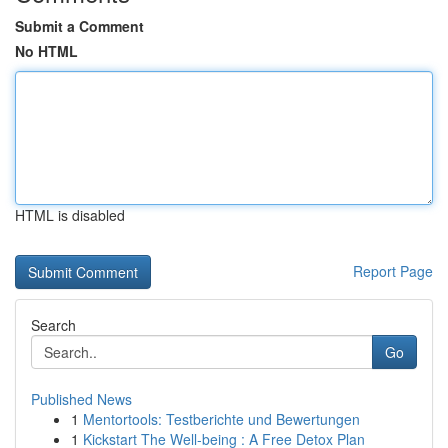
Submit a Comment
No HTML
HTML is disabled
Report Page
Search
Go
Published News
1
Mentortools: Testberichte und Bewertungen
1
Kickstart The Well-being : A Free Detox Plan