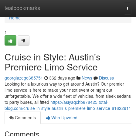
Home
tealbookmarks
Togg
navi
Home
1
Cruise in Style: Austin's
Premiere Limo Service
georgiazege685751
362 days ago
News
Discuss
Looking for a luxurious way to get around Austin? Our premier
limo service is here to make your next event or night out
unforgettable. We offer a wide fleet of vehicles, from sleek sedans
to party buses, all fitted
https://asiyaqchb678425.total-
blog.com/cruise-in-style-austin-s-premiere-limo-service-61622911
Comments
Who Upvoted
Comments