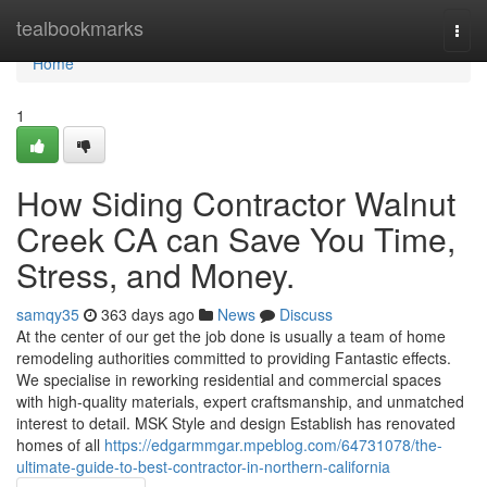
Home
tealbookmarks
Togg
navi
Home
1
How Siding Contractor Walnut
Creek CA can Save You Time,
Stress, and Money.
samqy35
363 days ago
News
Discuss
At the center of our get the job done is usually a team of home
remodeling authorities committed to providing Fantastic effects.
We specialise in reworking residential and commercial spaces
with high-quality materials, expert craftsmanship, and unmatched
interest to detail. MSK Style and design Establish has renovated
homes of all
https://edgarmmgar.mpeblog.com/64731078/the-
ultimate-guide-to-best-contractor-in-northern-california