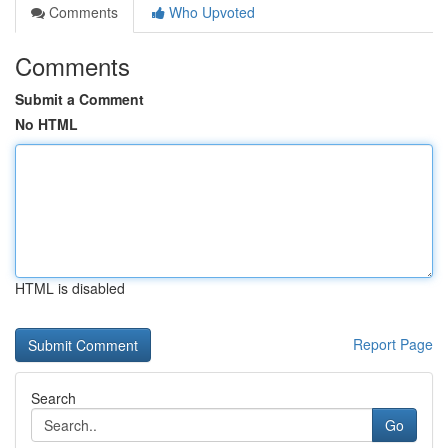
Comments
Who Upvoted
Comments
Submit a Comment
No HTML
HTML is disabled
Report Page
Search
Go