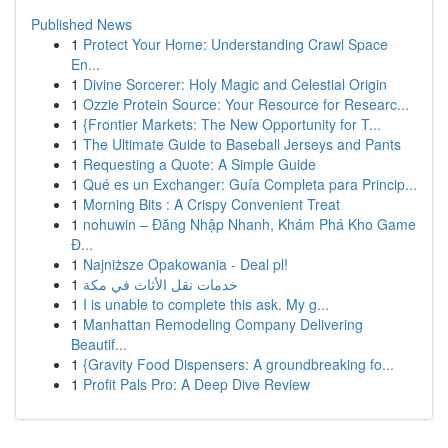
Published News
1
Protect Your Home: Understanding Crawl Space
En...
1
Divine Sorcerer: Holy Magic and Celestial Origin
1
Ozzie Protein Source: Your Resource for Researc...
1
{Frontier Markets: The New Opportunity for T...
1
The Ultimate Guide to Baseball Jerseys and Pants
1
Requesting a Quote: A Simple Guide
1
Qué es un Exchanger: Guía Completa para Princip...
1
Morning Bits : A Crispy Convenient Treat
1
nohuwin – Đăng Nhập Nhanh, Khám Phá Kho Game
Đ...
1
Najniższe Opakowania - Deal pl!
1
خدمات نقل الأثاث في مكة
1
I is unable to complete this ask. My g...
1
Manhattan Remodeling Company Delivering
Beautif...
1
{Gravity Food Dispensers: A groundbreaking fo...
1
Profit Pals Pro: A Deep Dive Review