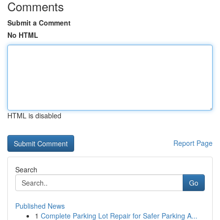
Comments
Submit a Comment
No HTML
HTML is disabled
Report Page
Search
Go
Published News
1
Complete Parking Lot Repair for Safer Parking A...