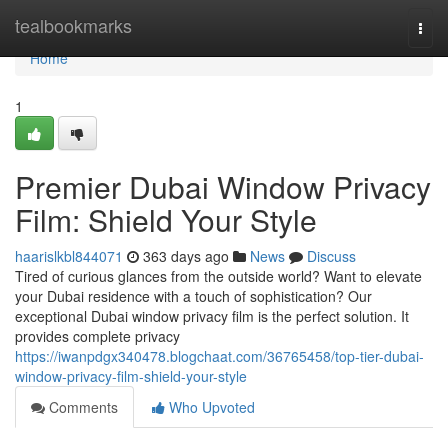
Home
tealbookmarks
Togg
navi
Home
1
Premier Dubai Window Privacy
Film: Shield Your Style
haarislkbl844071
363 days ago
News
Discuss
Tired of curious glances from the outside world? Want to elevate
your Dubai residence with a touch of sophistication? Our
exceptional Dubai window privacy film is the perfect solution. It
provides complete privacy
https://iwanpdgx340478.blogchaat.com/36765458/top-tier-dubai-
window-privacy-film-shield-your-style
Comments
Who Upvoted