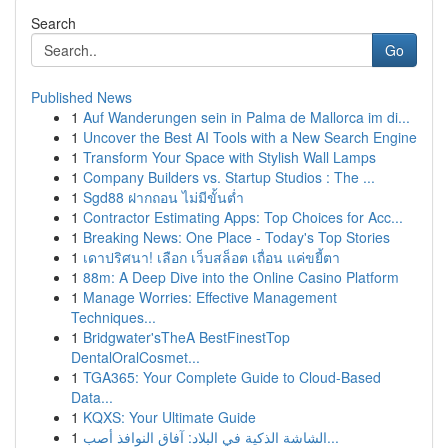
Search
Go
Published News
1
Auf Wanderungen sein in Palma de Mallorca im di...
1
Uncover the Best AI Tools with a New Search Engine
1
Transform Your Space with Stylish Wall Lamps
1
Company Builders vs. Startup Studios : The ...
1
Sgd88 ฝากถอน ไม่มีขั้นต่ำ
1
Contractor Estimating Apps: Top Choices for Acc...
1
Breaking News: One Place - Today's Top Stories
1
เดาปริศนา! เลือก เว็บสล็อต เถื่อน แค่ขยี้ตา
1
88m: A Deep Dive into the Online Casino Platform
1
Manage Worries: Effective Management
Techniques...
1
Bridgwater'sTheA BestFinestTop
DentalOralCosmet...
1
TGA365: Your Complete Guide to Cloud-Based
Data...
1
KQXS: Your Ultimate Guide
1
الشاشة الذكية في البلاد: آفاق النوافذ أصب...