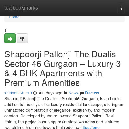
Home
tealbookmarks
Togg
navi
Home
1
Shapoorji Pallonji The Dualis
Sector 46 Gurgaon – Luxury 3
& 4 BHK Apartments with
Premium Amenities
shirind674ucx9
360 days ago
News
Discuss
Shapoorji Pallonji The Dualis in Sector 46, Gurgaon, is an iconic
addition to the city’s ultra-luxury residential landscape, offering an
unmatched combination of elegance, exclusivity, and modern
comfort. Developed by the renowned Shapoorji Pallonji Real
Estate, the project spans approximately two acres and features
two striking high-rise towers that redefine
https://one-