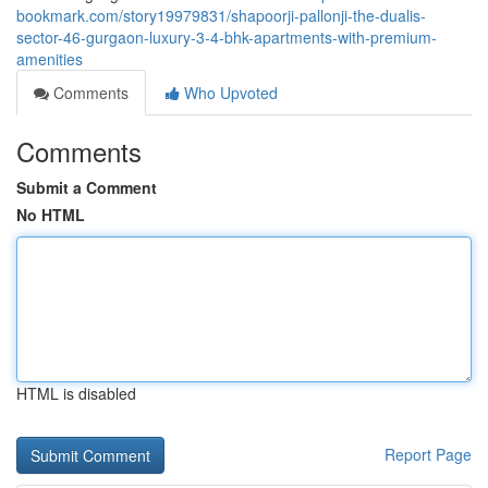
bookmark.com/story19979831/shapoorji-pallonji-the-dualis-
sector-46-gurgaon-luxury-3-4-bhk-apartments-with-premium-
amenities
Comments
Who Upvoted
Comments
Submit a Comment
No HTML
HTML is disabled
Report Page