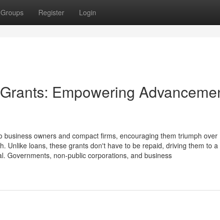
Groups
Register
Login
se Grants: Empowering Advanceme
lp to business owners and compact firms, encouraging them triumph over
h. Unlike loans, these grants don't have to be repaid, driving them to a 
tal. Governments, non-public corporations, and business