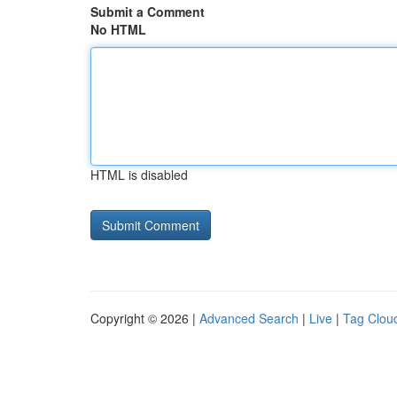
Submit a Comment
No HTML
HTML is disabled
Copyright © 2026 |
Advanced Search
|
Live
|
Tag Clou