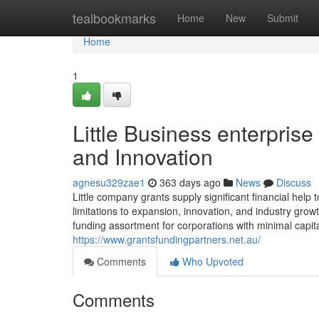
Home
tealbookmarks
Home
New
Submit
Home
1
Little Business enterpri
and Innovation
agnesu329zae1
363 days ago
News
Discuss
Little company grants supply significant financial he
limitations to expansion, innovation, and industry growt
funding assortment for corporations with minimal capi
https://www.grantsfundingpartners.net.au/
Comments
Who Upvoted
Comments