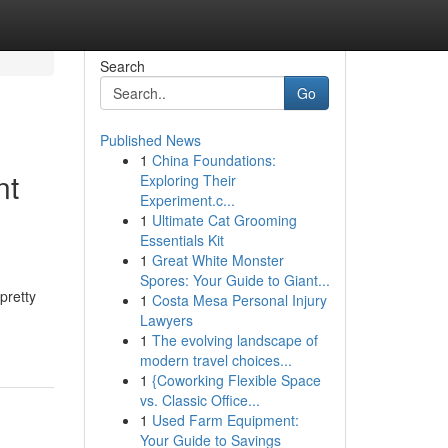
Search
Go
Published News
1
China Foundations:
nt
Exploring Their
Experiment.c...
1
Ultimate Cat Grooming
Essentials Kit
1
Great White Monster
Spores: Your Guide to Giant...
pretty
1
Costa Mesa Personal Injury
Lawyers
1
The evolving landscape of
modern travel choices...
1
{Coworking Flexible Space
vs. Classic Office...
1
Used Farm Equipment:
Your Guide to Savings