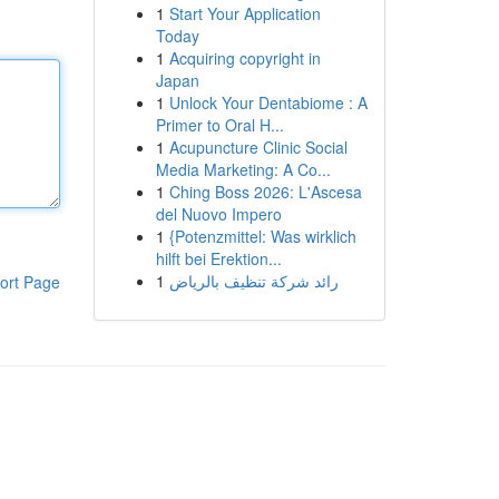
1
Start Your Application
Today
1
Acquiring copyright in
Japan
1
Unlock Your Dentabiome : A
Primer to Oral H...
1
Acupuncture Clinic Social
Media Marketing: A Co...
1
Ching Boss 2026: L'Ascesa
del Nuovo Impero
1
{Potenzmittel: Was wirklich
hilft bei Erektion...
1
رائد شركة تنظيف بالرياض
ort Page