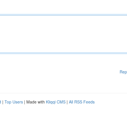
Rep
d
|
Top Users
| Made with
Kliqqi CMS
|
All RSS Feeds