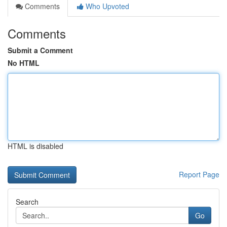
Comments
Who Upvoted
Comments
Submit a Comment
No HTML
HTML is disabled
Report Page
Search
Go