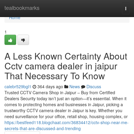
Home
tealbookmarks
Togg
navi
Home
1
A Less Known Certainty About
Cctv camera dealer in jaipur
That Necessary To Know
calebr529bgl1
364 days ago
News
Discuss
Trusted CCTV Camera Shop in Jaipur – Buy from Certified
Dealers Security today isn’t just an option—it’s essential. When it
comes to protecting homes and businesses in Jaipur, picking a
trustworthy CCTV camera dealer in Jaipur is key. Whether you
need surveillance for your office, retail shop, housing complex, or
https://bestfeed118.blogchaat.com/36834412/cctv-shop-near-me-
secrets-that-are-discussed-and-trending