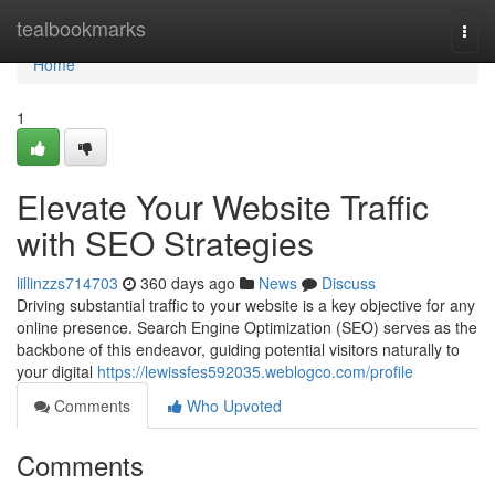
Home
tealbookmarks
Togg
navi
Home
1
Elevate Your Website Traffic
with SEO Strategies
lillinzzs714703
360 days ago
News
Discuss
Driving substantial traffic to your website is a key objective for any
online presence. Search Engine Optimization (SEO) serves as the
backbone of this endeavor, guiding potential visitors naturally to
your digital
https://lewissfes592035.weblogco.com/profile
Comments
Who Upvoted
Comments