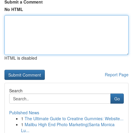
Submit a Comment
No HTML
HTML is disabled
Report Page
Search
Go
Published News
1
The Ultimate Guide to Creatine Gummies: Website...
1
Malibu High End Photo Marketing|Santa Monica
Lu...